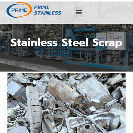
Stainless Steel Scrap