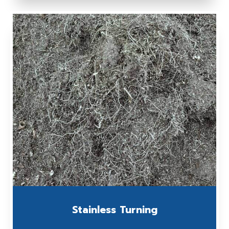
Stainless Turning