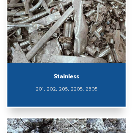
Stainless
201, 202, 205, 2205, 2305