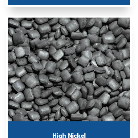
High Nickel