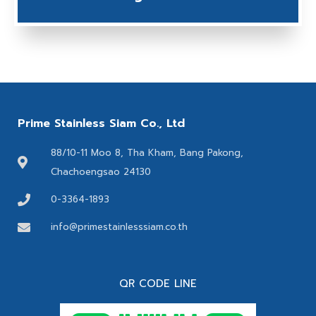
Prime Stainless Siam Co., Ltd
88/10-11 Moo 8, Tha Kham, Bang Pakong,
Chachoengsao 24130
0-3364-1893
info@primestainlesssiam.co.th
QR CODE LINE