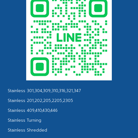
Stainless 301,304,309,310,316,321,347
Stainless 201,202,205,2205,2305
Stainless 409,410,430,446
Stainless Turning
Stainless Shredded