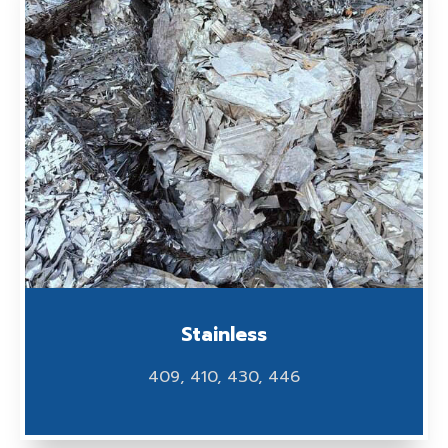
Stainless
409, 410, 430, 446