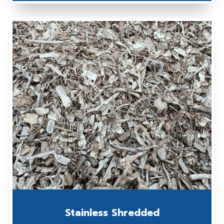
Stainless Shredded