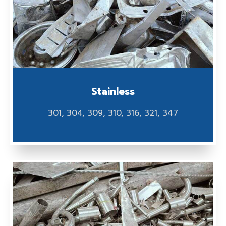
Stainless
301, 304, 309, 310, 316, 321, 347