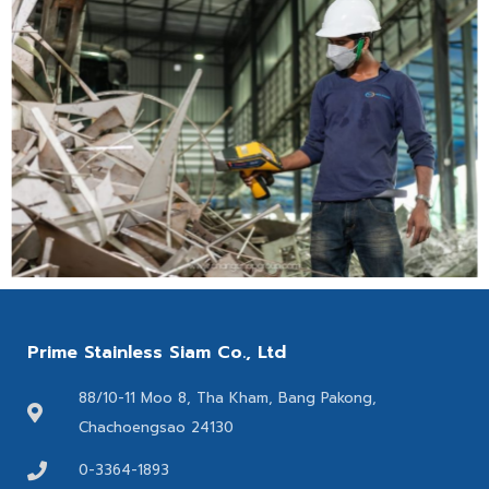
Prime Stainless Siam Co., Ltd
88/10-11 Moo 8, Tha Kham, Bang Pakong,
Chachoengsao 24130
0-3364-1893