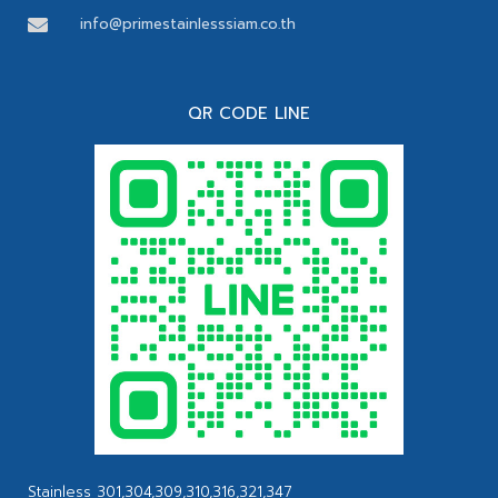
info@primestainlesssiam.co.th
QR CODE LINE
Stainless 301,304,309,310,316,321,347