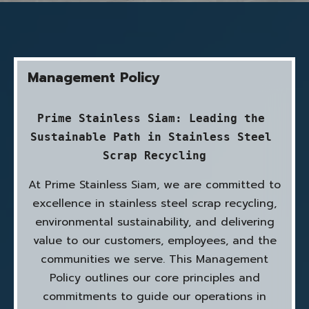
Management Policy
Prime Stainless Siam: Leading the 
Sustainable Path in Stainless Steel 
Scrap Recycling
At Prime Stainless Siam, we are committed to
excellence in stainless steel scrap recycling,
environmental sustainability, and delivering
value to our customers, employees, and the
communities we serve. This Management
Policy outlines our core principles and
commitments to guide our operations in