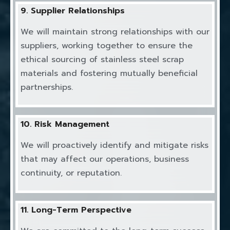
9. Supplier Relationships
We will maintain strong relationships with our
suppliers, working together to ensure the
ethical sourcing of stainless steel scrap
materials and fostering mutually beneficial
partnerships.
10. Risk Management
We will proactively identify and mitigate risks
that may affect our operations, business
continuity, or reputation.
11. Long-Term Perspective