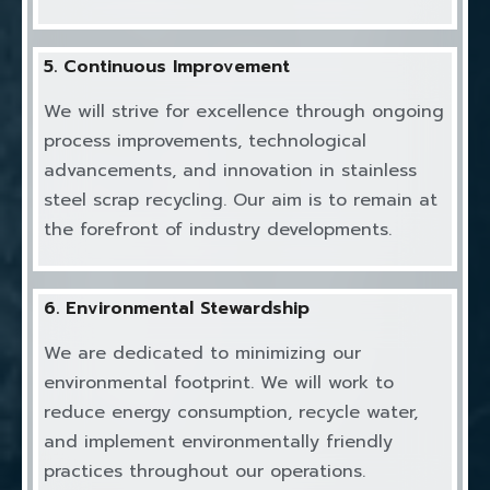
5. Continuous Improvement
We will strive for excellence through ongoing
process improvements, technological
advancements, and innovation in stainless
steel scrap recycling. Our aim is to remain at
the forefront of industry developments.
6. Environmental Stewardship
We are dedicated to minimizing our
environmental footprint. We will work to
reduce energy consumption, recycle water,
and implement environmentally friendly
practices throughout our operations.