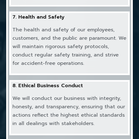
7. Health and Safety
The health and safety of our employees,
customers, and the public are paramount. We
will maintain rigorous safety protocols,
conduct regular safety training, and strive
for accident-free operations.
8. Ethical Business Conduct
We will conduct our business with integrity,
honesty, and transparency, ensuring that our
actions reflect the highest ethical standards
in all dealings with stakeholders.