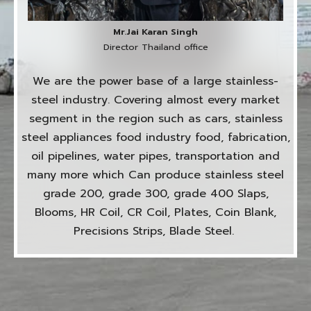
Mr.Jai Karan Singh
Director Thailand office
We are the power base of a large stainless-
steel industry. Covering almost every market
segment in the region such as cars, stainless
steel appliances food industry food, fabrication,
oil pipelines, water pipes, transportation and
many more which Can produce stainless steel
grade 200, grade 300, grade 400 Slaps,
Blooms, HR Coil, CR Coil, Plates, Coin Blank,
Precisions Strips, Blade Steel.