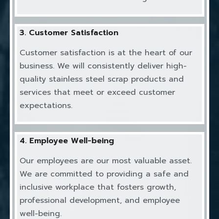
3. Customer Satisfaction
Customer satisfaction is at the heart of our
business. We will consistently deliver high-
quality stainless steel scrap products and
services that meet or exceed customer
expectations.
4. Employee Well-being
Our employees are our most valuable asset.
We are committed to providing a safe and
inclusive workplace that fosters growth,
professional development, and employee
well-being.