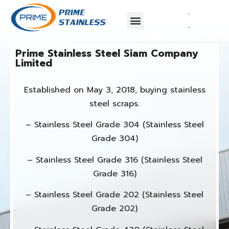
Prime Stainless Steel Siam Company
Limited​
Established on May 3, 2018, buying stainless
steel scraps.
– Stainless Steel Grade 304 (Stainless Steel
Grade 304)
– Stainless Steel Grade 316 (Stainless Steel
Grade 316)
– Stainless Steel Grade 202 (Stainless Steel
Grade 202)