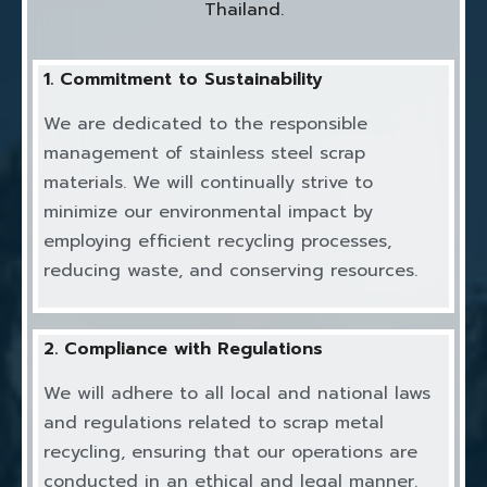
Thailand.
1. Commitment to Sustainability
We are dedicated to the responsible
management of stainless steel scrap
materials. We will continually strive to
minimize our environmental impact by
employing efficient recycling processes,
reducing waste, and conserving resources.
2. Compliance with Regulations
We will adhere to all local and national laws
and regulations related to scrap metal
recycling, ensuring that our operations are
conducted in an ethical and legal manner.