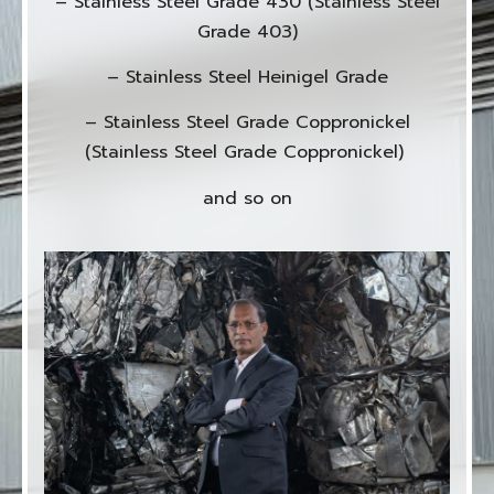
– Stainless Steel Grade 430 (Stainless Steel
Grade 403)
– Stainless Steel Heinigel Grade
– Stainless Steel Grade Coppronickel
(Stainless Steel Grade Coppronickel)
and so on