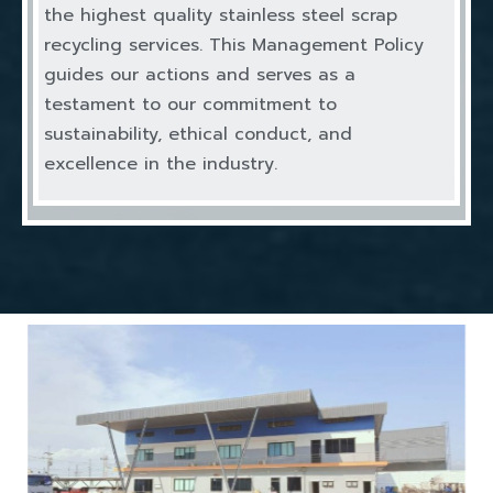
the highest quality stainless steel scrap
recycling services. This Management Policy
guides our actions and serves as a
testament to our commitment to
sustainability, ethical conduct, and
excellence in the industry.