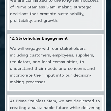
We are committed to the long-term success
of Prime Stainless Siam, making strategic
decisions that promote sustainability,
profitability, and growth.
12. Stakeholder Engagement
We will engage with our stakeholders,
including customers, employees, suppliers,
regulators, and local communities, to
understand their needs and concerns and
incorporate their input into our decision-
making processes.
At Prime Stainless Siam, we are dedicated to
creating a sustainable future while delivering